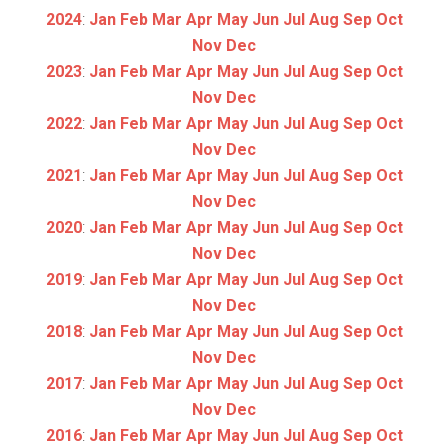
2024
:
Jan
Feb
Mar
Apr
May
Jun
Jul
Aug
Sep
Oct
Nov
Dec
2023
:
Jan
Feb
Mar
Apr
May
Jun
Jul
Aug
Sep
Oct
Nov
Dec
2022
:
Jan
Feb
Mar
Apr
May
Jun
Jul
Aug
Sep
Oct
Nov
Dec
2021
:
Jan
Feb
Mar
Apr
May
Jun
Jul
Aug
Sep
Oct
Nov
Dec
2020
:
Jan
Feb
Mar
Apr
May
Jun
Jul
Aug
Sep
Oct
Nov
Dec
2019
:
Jan
Feb
Mar
Apr
May
Jun
Jul
Aug
Sep
Oct
Nov
Dec
2018
:
Jan
Feb
Mar
Apr
May
Jun
Jul
Aug
Sep
Oct
Nov
Dec
2017
:
Jan
Feb
Mar
Apr
May
Jun
Jul
Aug
Sep
Oct
Nov
Dec
2016
:
Jan
Feb
Mar
Apr
May
Jun
Jul
Aug
Sep
Oct