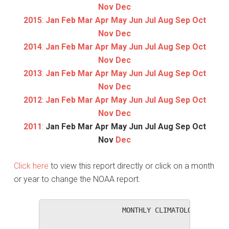
Nov
Dec
2015
:
Jan
Feb
Mar
Apr
May
Jun
Jul
Aug
Sep
Oct
Nov
Dec
2014
:
Jan
Feb
Mar
Apr
May
Jun
Jul
Aug
Sep
Oct
Nov
Dec
2013
:
Jan
Feb
Mar
Apr
May
Jun
Jul
Aug
Sep
Oct
Nov
Dec
2012
:
Jan
Feb
Mar
Apr
May
Jun
Jul
Aug
Sep
Oct
Nov
Dec
2011
:
Jan
Feb
Mar
Apr
May
Jun
Jul
Aug
Sep
Oct
Nov
Dec
Click here
to view this report directly or click on a month
or year to change the NOAA report.
                   MONTHLY CLIMATOLOGICAL SUM