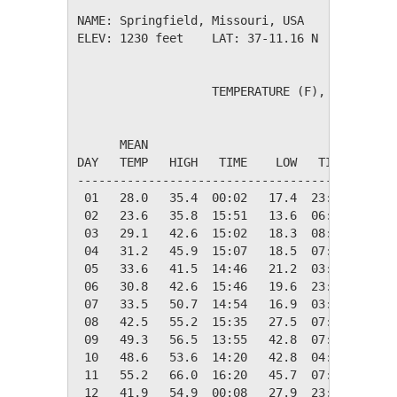
NAME: Springfield, Missouri, USA              
ELEV: 1230 feet    LAT: 37-11.16 N    LONG: 0
                   TEMPERATURE (F), RAIN (in)
                                         HEAT
      MEAN                               DEG 
DAY   TEMP   HIGH   TIME    LOW   TIME   DAYS
---------------------------------------------
 01   28.0   35.4  00:02   17.4  23:53   37.0
 02   23.6   35.8  15:51   13.6  06:35   41.4
 03   29.1   42.6  15:02   18.3  08:01   35.9
 04   31.2   45.9  15:07   18.5  07:05   33.8
 05   33.6   41.5  14:46   21.2  03:08   31.4
 06   30.8   42.6  15:46   19.6  23:51   34.2
 07   33.5   50.7  14:54   16.9  03:32   31.5
 08   42.5   55.2  15:35   27.5  07:49   22.5
 09   49.3   56.5  13:55   42.8  07:19   15.7
 10   48.6   53.6  14:20   42.8  04:43   16.4
 11   55.2   66.0  16:20   45.7  07:04    9.8
 12   41.9   54.9  00:08   27.9  23:53   23.1