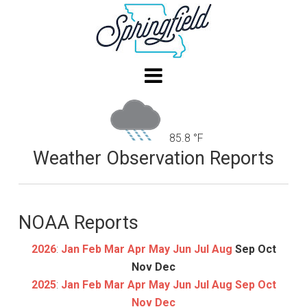
85.8 °F
Weather Observation Reports
NOAA Reports
2026
:
Jan
Feb
Mar
Apr
May
Jun
Jul
Aug
Sep
Oct
Nov
Dec
2025
:
Jan
Feb
Mar
Apr
May
Jun
Jul
Aug
Sep
Oct
Nov
Dec