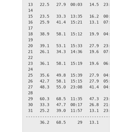
 13   22.5   27.9  00:03   14.5  23:33   42.5
 14

 15   23.5   33.3  13:35   16.2  00:23   41.5
 16   25.9   41.4  15:21   13.1  07:25   39.1
 17

 18   38.9   58.1  15:12   19.9  04:25   26.1
 19

 20   39.1   53.1  15:33   27.9  23:58   25.9
 21   26.1   34.3  14:36   19.6  07:10   38.9
 22

 23   36.1   58.1  15:19   19.6  06:57   28.9
 24

 25   35.6   49.8  15:39   27.9  04:32   29.4
 26   42.7   58.1  15:15   27.9  05:34   22.3
 27   48.3   55.0  23:08   41.4  04:23   16.7
 28

 29   60.3   68.5  11:35   47.3  23:57    4.7
 30   33.3   47.7  00:17   26.8  21:41   31.7
 31   25.2   39.0  11:57   13.1  23:48   39.8
---------------------------------------------
      36.2   68.5     29   13.1     16  720.6