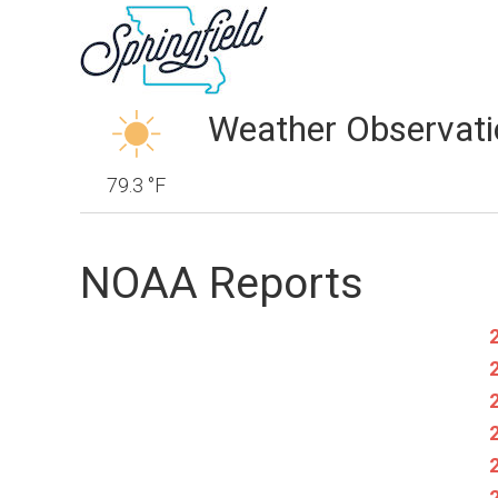
Weather Observati
79.3 °F
NOAA Reports