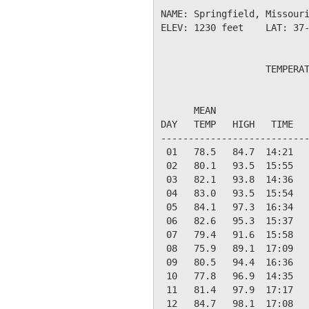
NAME: Springfield, Missouri
ELEV: 1230 feet    LAT: 37-
                   TEMPERAT
                           
      MEAN                 
DAY   TEMP   HIGH   TIME   
---------------------------
 01   78.5   84.7  14:21   
 02   80.1   93.5  15:55   
 03   82.1   93.8  14:36   
 04   83.0   93.5  15:54   
 05   84.1   97.3  16:34   
 06   82.6   95.3  15:37   
 07   79.4   91.6  15:58   
 08   75.9   89.1  17:09   
 09   80.5   94.4  16:36   
 10   77.8   96.9  14:35   
 11   81.4   97.9  17:17   
 12   84.7   98.1  17:08   