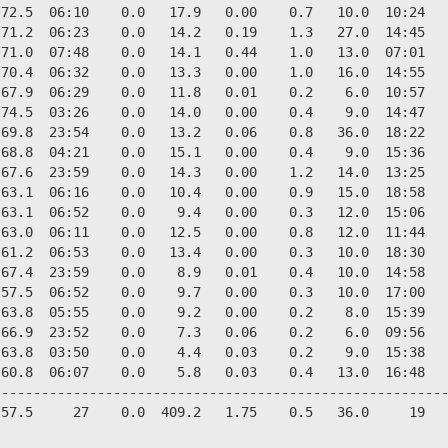
72.5  06:10    0.0   17.9   0.00    0.7   10.0  10:24   
71.2  06:23    0.0   14.2   0.19    1.3   27.0  14:45   
71.0  07:48    0.0   14.1   0.44    1.0   13.0  07:01   
70.4  06:32    0.0   13.3   0.00    1.0   16.0  14:55   
67.9  06:29    0.0   11.8   0.01    0.2    6.0  10:57   
74.5  03:26    0.0   14.0   0.00    0.4    9.0  14:47   
69.8  23:54    0.0   13.2   0.06    0.8   36.0  18:22   
68.8  04:21    0.0   15.1   0.00    0.4    9.0  15:36   
67.6  23:59    0.0   14.3   0.00    1.2   14.0  13:25   
63.1  06:16    0.0   10.4   0.00    0.9   15.0  18:58   
63.1  06:52    0.0    9.4   0.00    0.3   12.0  15:06   
63.0  06:11    0.0   12.5   0.00    0.8   12.0  11:44   
61.2  06:53    0.0   13.4   0.00    0.3   10.0  18:30   
67.4  23:59    0.0    8.9   0.01    0.4   10.0  14:58   
57.5  06:52    0.0    9.7   0.00    0.3   10.0  17:00   
63.8  05:55    0.0    9.2   0.00    0.2    8.0  15:39   
66.9  23:52    0.0    7.3   0.06    0.2    6.0  09:56   
63.8  03:50    0.0    4.4   0.03    0.2    9.0  15:38   
60.8  06:07    0.0    5.8   0.03    0.4   13.0  16:48   
--------------------------------------------------------
57.5     27    0.0  409.2   1.75    0.5   36.0     19   