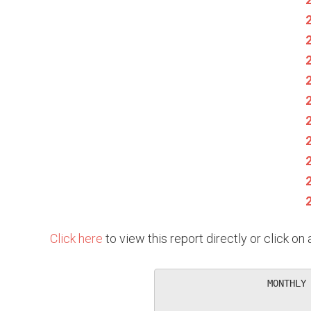
Click here
to view this report directly or click o
                   MONTHLY 