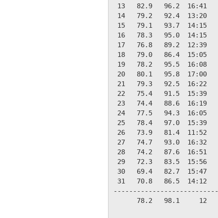
 13   82.9   96.2  16:41   
 14   79.2   92.4  13:20   
 15   79.1   93.7  14:15   
 16   78.3   95.0  14:15   
 17   76.8   89.2  12:39   
 18   79.0   86.4  15:05   
 19   78.2   95.5  16:08   
 20   80.1   95.8  17:00   
 21   79.3   92.5  16:22   
 22   75.4   91.5  15:39   
 23   74.4   88.6  16:19   
 24   77.5   94.3  16:05   
 25   78.4   97.0  15:39   
 26   73.9   81.4  11:52   
 27   74.7   93.0  16:32   
 28   74.2   87.6  16:51   
 29   72.3   83.5  15:56   
 30   69.4   82.7  15:47   
 31   70.8   86.5  14:12   
---------------------------
      78.2   98.1     12   