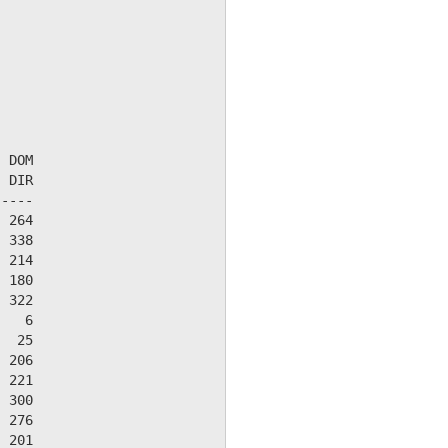
 DOM

 DIR

----

 264

 338

 214

 180

 322

   6

  25

 206

 221

 300

 276

 201
