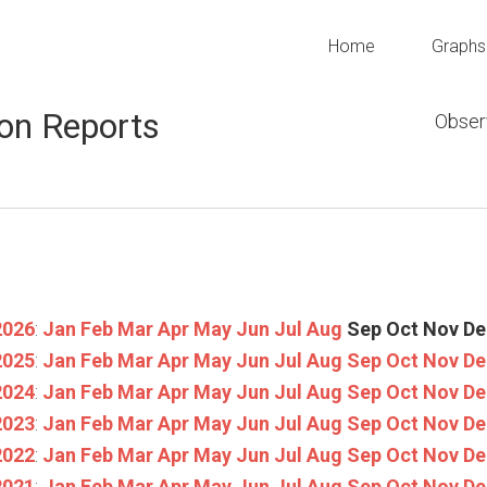
Home
Graphs
on Reports
Obser
2026
:
Jan
Feb
Mar
Apr
May
Jun
Jul
Aug
Sep
Oct
Nov
De
2025
:
Jan
Feb
Mar
Apr
May
Jun
Jul
Aug
Sep
Oct
Nov
De
2024
:
Jan
Feb
Mar
Apr
May
Jun
Jul
Aug
Sep
Oct
Nov
De
2023
:
Jan
Feb
Mar
Apr
May
Jun
Jul
Aug
Sep
Oct
Nov
De
2022
:
Jan
Feb
Mar
Apr
May
Jun
Jul
Aug
Sep
Oct
Nov
De
2021
:
Jan
Feb
Mar
Apr
May
Jun
Jul
Aug
Sep
Oct
Nov
De