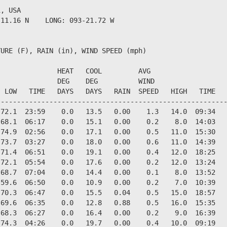
, USA                  

11.16 N    LONG: 093-21.72 W

URE (F), RAIN (in), WIND SPEED (mph)

              HEAT   COOL         AVG

              DEG    DEG          WIND                  
 LOW   TIME   DAYS   DAYS   RAIN  SPEED   HIGH   TIME   
--------------------------------------------------------
72.1  23:59    0.0   13.5   0.00    1.3   14.0  09:34   
68.1  06:17    0.0   15.1   0.00    0.2    8.0  14:03   
74.9  02:56    0.0   17.1   0.00    0.5   11.0  15:30   
73.7  03:27    0.0   18.0   0.00    0.6   11.0  14:39   
71.4  06:51    0.0   19.1   0.00    0.4   12.0  18:25   
72.1  05:54    0.0   17.6   0.00    0.2   12.0  13:24   
68.7  07:04    0.0   14.4   0.00    0.1    8.0  13:52   
59.6  06:50    0.0   10.9   0.00    0.2    7.0  10:39   
70.3  06:47    0.0   15.5   0.04    0.5   15.0  18:57   
69.6  06:35    0.0   12.8   0.88    0.5   16.0  15:35   
68.3  06:27    0.0   16.4   0.00    0.2    9.0  16:39   
74.3  04:26    0.0   19.7   0.00    0.4   10.0  09:19   