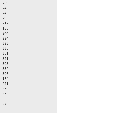
 209

 248

 245

 295

 212

 185

 244

 224

 328

 335

 351

 351

 303

 332

 306

 184

 251

 350

 356

----

 276
