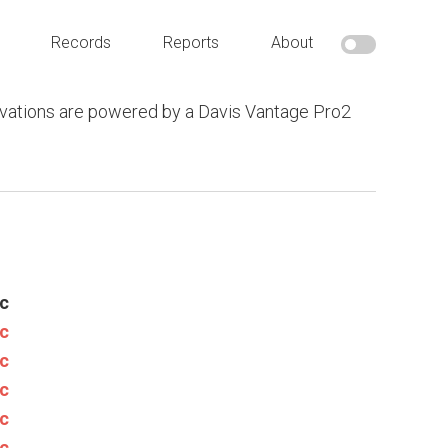
Records
Reports
About
vations are powered by a Davis Vantage Pro2
c
c
c
c
c
c