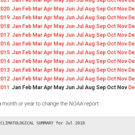
2020
:
Jan
Feb
Mar
Apr
May
Jun
Jul
Aug
Sep
Oct
Nov
De
2019
:
Jan
Feb
Mar
Apr
May
Jun
Jul
Aug
Sep
Oct
Nov
De
2018
:
Jan
Feb
Mar
Apr
May
Jun
Jul
Aug
Sep
Oct
Nov
De
2017
:
Jan
Feb
Mar
Apr
May
Jun
Jul
Aug
Sep
Oct
Nov
De
2016
:
Jan
Feb
Mar
Apr
May
Jun
Jul
Aug
Sep
Oct
Nov
De
2015
:
Jan
Feb
Mar
Apr
May
Jun
Jul
Aug
Sep
Oct
Nov
De
2014
:
Jan
Feb
Mar
Apr
May
Jun
Jul
Aug
Sep
Oct
Nov
De
2013
:
Jan
Feb
Mar
Apr
May
Jun
Jul
Aug
Sep
Oct
Nov
De
2012
:
Jan
Feb
Mar
Apr
May
Jun
Jul
Aug
Sep
Oct
Nov
De
2011
:
Jan
Feb
Mar
Apr
May
Jun
Jul
Aug
Sep
Oct
Nov
De
n a month or year to change the NOAA report.
CLIMATOLOGICAL SUMMARY for Jul 2018
