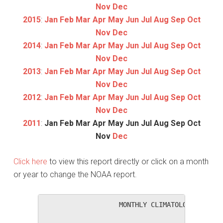
Nov
Dec
2015
:
Jan
Feb
Mar
Apr
May
Jun
Jul
Aug
Sep
Oct
Nov
Dec
2014
:
Jan
Feb
Mar
Apr
May
Jun
Jul
Aug
Sep
Oct
Nov
Dec
2013
:
Jan
Feb
Mar
Apr
May
Jun
Jul
Aug
Sep
Oct
Nov
Dec
2012
:
Jan
Feb
Mar
Apr
May
Jun
Jul
Aug
Sep
Oct
Nov
Dec
2011
:
Jan
Feb
Mar
Apr
May
Jun
Jul
Aug
Sep
Oct
Nov
Dec
Click here
to view this report directly or click on a month
or year to change the NOAA report.
                   MONTHLY CLIMATOLOGICAL SUM