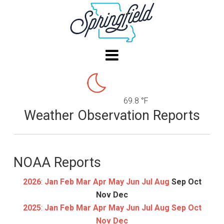
69.8 °F
Weather Observation Reports
NOAA Reports
2026
:
Jan
Feb
Mar
Apr
May
Jun
Jul
Aug
Sep
Oct
Nov
Dec
2025
:
Jan
Feb
Mar
Apr
May
Jun
Jul
Aug
Sep
Oct
Nov
Dec