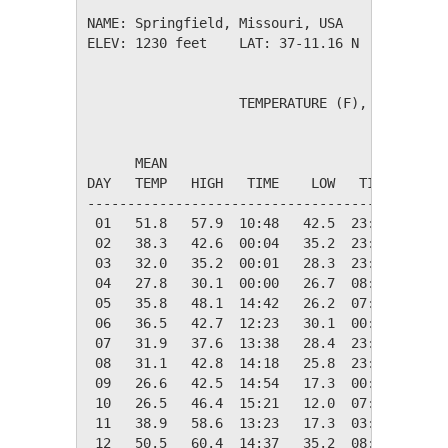
NAME: Springfield, Missouri, USA              
ELEV: 1230 feet    LAT: 37-11.16 N    LONG: 0
                   TEMPERATURE (F), RAIN (in)
                                         HEAT
      MEAN                               DEG 
DAY   TEMP   HIGH   TIME    LOW   TIME   DAYS
---------------------------------------------
 01   51.8   57.9  10:48   42.5  23:49   13.2
 02   38.3   42.6  00:04   35.2  23:46   26.7
 03   32.0   35.2  00:01   28.3  23:55   33.0
 04   27.8   30.1  00:00   26.7  08:03   37.2
 05   35.8   48.1  14:42   26.2  07:42   29.2
 06   36.5   42.7  12:23   30.1  00:00   28.5
 07   31.9   37.6  13:38   28.4  23:59   33.1
 08   31.1   42.8  14:18   25.8  23:58   33.9
 09   26.6   42.5  14:54   17.3  00:00   38.4
 10   26.5   46.4  15:21   12.0  07:24   38.5
 11   38.9   58.6  13:23   17.3  03:44   26.1
 12   50.5   60.4  14:37   35.2  08:12   14.5