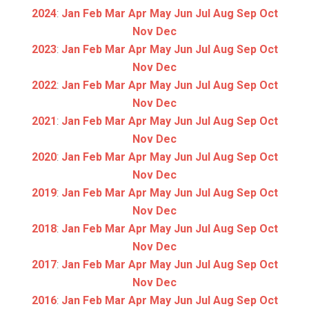
2024
:
Jan
Feb
Mar
Apr
May
Jun
Jul
Aug
Sep
Oct
Nov
Dec
2023
:
Jan
Feb
Mar
Apr
May
Jun
Jul
Aug
Sep
Oct
Nov
Dec
2022
:
Jan
Feb
Mar
Apr
May
Jun
Jul
Aug
Sep
Oct
Nov
Dec
2021
:
Jan
Feb
Mar
Apr
May
Jun
Jul
Aug
Sep
Oct
Nov
Dec
2020
:
Jan
Feb
Mar
Apr
May
Jun
Jul
Aug
Sep
Oct
Nov
Dec
2019
:
Jan
Feb
Mar
Apr
May
Jun
Jul
Aug
Sep
Oct
Nov
Dec
2018
:
Jan
Feb
Mar
Apr
May
Jun
Jul
Aug
Sep
Oct
Nov
Dec
2017
:
Jan
Feb
Mar
Apr
May
Jun
Jul
Aug
Sep
Oct
Nov
Dec
2016
:
Jan
Feb
Mar
Apr
May
Jun
Jul
Aug
Sep
Oct