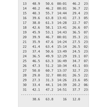
 13   48.9   50.6  00:01   46.2  23:59   16.1
 14   40.2   46.2  00:01   36.7  22:25   24.8
 15   40.3   55.7  14:44   29.4  23:49   24.7
 16   39.6   63.8  13:41   27.3  05:39   25.4
 17   38.0   61.3  14:28   22.7  07:48   27.0
 18   42.6   58.1  13:41   26.6  07:27   22.4
 19   45.9   53.1  14:43   36.5  07:29   19.1
 20   39.9   46.7  00:01   35.3  21:17   25.1
 21   35.9   47.6  14:24   27.5  23:35   29.1
 22   41.4   63.4  15:14   26.5  02:39   23.6
 23   37.4   50.6  13:49   24.5  23:55   27.6
 24   36.5   49.9  12:29   19.1  07:41   28.5
 25   46.5   63.3  16:49   34.7  07:58   18.5
 26   47.3   51.2  10:34   43.1  03:29   17.7
 27   50.0   60.7  13:37   32.7  23:58   15.0
 28   29.0   32.7  00:01   26.5  22:07   36.0
 29   27.3   31.3  14:26   23.6  05:04   37.7
 30   33.4   44.1  14:39   20.2  06:43   31.6
 31   42.1   47.2  14:51   37.7  23:44   22.9
---------------------------------------------
      38.6   63.8     16   12.0     10  824.9