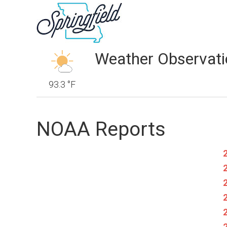
Weather Observati
93.3 °F
NOAA Reports