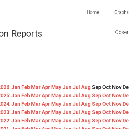
Home
Graphs
on Reports
Obser
2026
:
Jan
Feb
Mar
Apr
May
Jun
Jul
Aug
Sep
Oct
Nov
De
2025
:
Jan
Feb
Mar
Apr
May
Jun
Jul
Aug
Sep
Oct
Nov
De
2024
:
Jan
Feb
Mar
Apr
May
Jun
Jul
Aug
Sep
Oct
Nov
De
2023
:
Jan
Feb
Mar
Apr
May
Jun
Jul
Aug
Sep
Oct
Nov
De
2022
:
Jan
Feb
Mar
Apr
May
Jun
Jul
Aug
Sep
Oct
Nov
De
2021
:
Jan
Feb
Mar
Apr
May
Jun
Jul
Aug
Sep
Oct
Nov
De