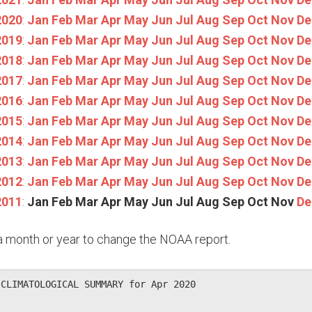
2020
:
Jan
Feb
Mar
Apr
May
Jun
Jul
Aug
Sep
Oct
Nov
De
2019
:
Jan
Feb
Mar
Apr
May
Jun
Jul
Aug
Sep
Oct
Nov
De
2018
:
Jan
Feb
Mar
Apr
May
Jun
Jul
Aug
Sep
Oct
Nov
De
2017
:
Jan
Feb
Mar
Apr
May
Jun
Jul
Aug
Sep
Oct
Nov
De
2016
:
Jan
Feb
Mar
Apr
May
Jun
Jul
Aug
Sep
Oct
Nov
De
2015
:
Jan
Feb
Mar
Apr
May
Jun
Jul
Aug
Sep
Oct
Nov
De
2014
:
Jan
Feb
Mar
Apr
May
Jun
Jul
Aug
Sep
Oct
Nov
De
2013
:
Jan
Feb
Mar
Apr
May
Jun
Jul
Aug
Sep
Oct
Nov
De
2012
:
Jan
Feb
Mar
Apr
May
Jun
Jul
Aug
Sep
Oct
Nov
De
2011
:
Jan
Feb
Mar
Apr
May
Jun
Jul
Aug
Sep
Oct
Nov
De
n a month or year to change the NOAA report.
CLIMATOLOGICAL SUMMARY for Apr 2020
