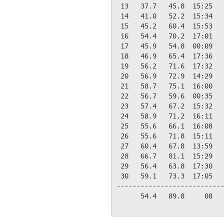
 13   37.7   45.8  15:25   
 14   41.0   52.2  15:34   
 15   45.2   60.4  15:53   
 16   54.4   70.2  17:01   
 17   45.9   54.8  00:09   
 18   46.9   65.4  17:36   
 19   56.2   71.6  17:32   
 20   56.9   72.9  14:29   
 21   58.7   75.1  16:00   
 22   56.7   59.6  00:35   
 23   57.4   67.2  15:32   
 24   58.9   71.2  16:11   
 25   55.6   66.1  16:08   
 26   55.6   71.8  15:11   
 27   60.4   67.8  13:59   
 28   66.7   81.1  15:29   
 29   56.4   63.8  17:30   
 30   59.1   73.3  17:05   
---------------------------
      54.4   89.8     08   