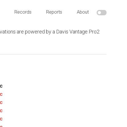
Records
Reports
About
vations are powered by a Davis Vantage Pro2
c
c
c
c
c
c