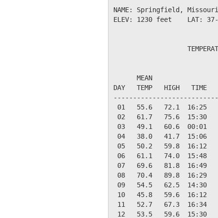
NAME: Springfield, Missouri
ELEV: 1230 feet    LAT: 37-
                   TEMPERAT
                           
      MEAN                 
DAY   TEMP   HIGH   TIME   
---------------------------
 01   55.6   72.1  16:25   
 02   61.7   75.6  15:30   
 03   49.1   60.6  00:01   
 04   38.0   41.7  15:06   
 05   50.2   59.8  16:12   
 06   61.1   74.0  15:48   
 07   69.6   81.8  16:49   
 08   70.4   89.8  16:29   
 09   54.5   62.5  14:30   
 10   45.8   59.6  16:12   
 11   52.7   67.3  16:34   
 12   53.5   59.6  15:30   