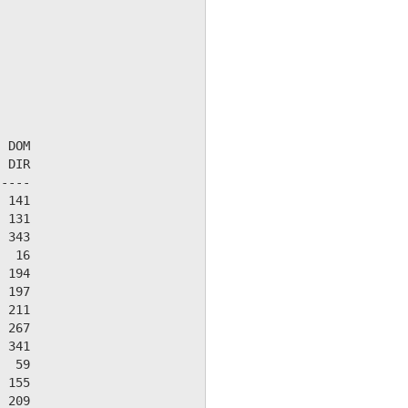
 DOM

 DIR

----

 141

 131

 343

  16

 194

 197

 211

 267

 341

  59

 155

 209
