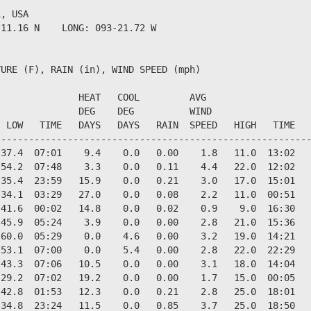
, USA                  

11.16 N    LONG: 093-21.72 W

URE (F), RAIN (in), WIND SPEED (mph)

              HEAT   COOL         AVG

              DEG    DEG          WIND                  
 LOW   TIME   DAYS   DAYS   RAIN  SPEED   HIGH   TIME   
--------------------------------------------------------
37.4  07:01    9.4    0.0   0.00    1.8   11.0  13:02   
54.2  07:48    3.3    0.0   0.11    4.4   22.0  12:02   
35.4  23:59   15.9    0.0   0.21    3.0   17.0  15:01   
34.1  03:29   27.0    0.0   0.08    2.2   11.0  00:51   
41.6  00:02   14.8    0.0   0.02    0.9    9.0  16:30   
45.9  05:24    3.9    0.0   0.00    2.8   21.0  15:36   
60.0  05:29    0.0    4.6   0.00    3.2   19.0  14:21   
53.1  07:00    0.0    5.4   0.00    2.8   22.0  22:29   
43.3  07:06   10.5    0.0   0.00    3.1   18.0  14:04   
29.2  07:02   19.2    0.0   0.00    1.7   15.0  00:05   
42.8  01:53   12.3    0.0   0.21    2.8   25.0  18:01   
34.8  23:24   11.5    0.0   0.85    3.7   25.0  18:50   