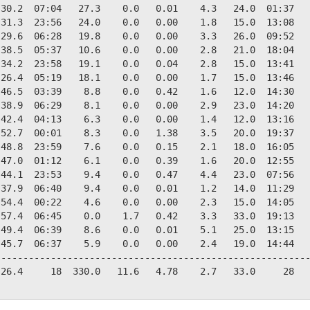
30.2  07:04   27.3    0.0   0.01    4.3   24.0  01:37   
31.3  23:56   24.0    0.0   0.00    1.8   15.0  13:08   
29.6  06:28   19.8    0.0   0.00    3.3   26.0  09:52   
38.5  05:37   10.6    0.0   0.00    2.8   21.0  18:04   
34.2  23:58   19.1    0.0   0.04    2.8   15.0  13:41   
26.4  05:19   18.1    0.0   0.00    1.7   15.0  13:46   
46.5  03:39    8.8    0.0   0.42    1.6   12.0  14:30   
38.9  06:29    8.1    0.0   0.00    2.9   23.0  14:20   
42.4  04:13    6.3    0.0   0.00    1.4   12.0  13:16   
52.7  00:01    8.3    0.0   1.38    3.5   20.0  19:37   
48.8  23:59    7.6    0.0   0.15    2.1   18.0  16:05   
47.0  01:12    6.1    0.0   0.39    1.6   20.0  12:55   
44.1  23:53    9.4    0.0   0.47    4.4   23.0  07:56   
37.9  06:40    9.4    0.0   0.01    1.2   14.0  11:29   
54.4  00:22    4.6    0.0   0.00    2.3   15.0  14:05   
57.4  06:45    0.0    1.7   0.42    3.3   33.0  19:13   
49.4  06:39    8.6    0.0   0.01    5.1   25.0  13:15   
45.7  06:37    5.9    0.0   0.00    2.4   19.0  14:44   
--------------------------------------------------------
26.4     18  330.0   11.6   4.78    2.7   33.0     28   