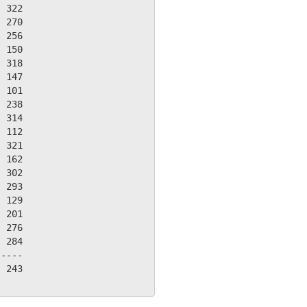
 322

 270

 256

 150

 318

 147

 101

 238

 314

 112

 321

 162

 302

 293

 129

 201

 276

 284

----

 243
