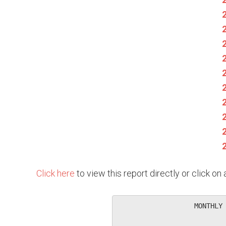
Click here
to view this report directly or click o
                   MONTHLY 